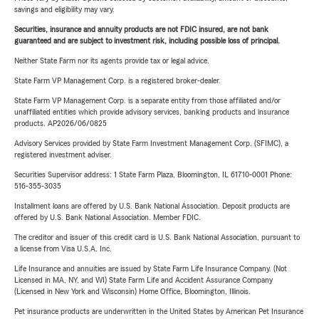
savings and eligibility may vary.
Securities, insurance and annuity products are not FDIC insured, are not bank
guaranteed and are subject to investment risk, including possible loss of principal.
Neither State Farm nor its agents provide tax or legal advice.
State Farm VP Management Corp. is a registered broker-dealer.
State Farm VP Management Corp. is a separate entity from those affiliated and/or
unaffiliated entities which provide advisory services, banking products and insurance
products. AP2026/06/0825
Advisory Services provided by State Farm Investment Management Corp. (SFIMC), a
registered investment adviser.
Securities Supervisor address: 1 State Farm Plaza, Bloomington, IL 61710-0001 Phone:
516-355-3035
Installment loans are offered by U.S. Bank National Association. Deposit products are
offered by U.S. Bank National Association. Member FDIC.
The creditor and issuer of this credit card is U.S. Bank National Association, pursuant to
a license from Visa U.S.A. Inc.
Life Insurance and annuities are issued by State Farm Life Insurance Company. (Not
Licensed in MA, NY, and WI) State Farm Life and Accident Assurance Company
(Licensed in New York and Wisconsin) Home Office, Bloomington, Illinois.
Pet insurance products are underwritten in the United States by American Pet Insurance