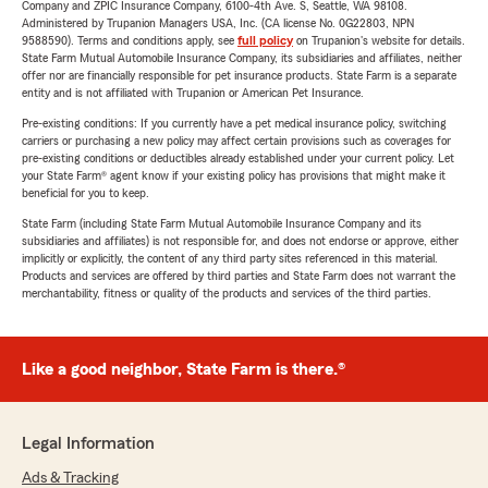
Company and ZPIC Insurance Company, 6100-4th Ave. S, Seattle, WA 98108.
Administered by Trupanion Managers USA, Inc. (CA license No. 0G22803, NPN
9588590). Terms and conditions apply, see
full policy
on Trupanion's website for details.
State Farm Mutual Automobile Insurance Company, its subsidiaries and affiliates, neither
offer nor are financially responsible for pet insurance products. State Farm is a separate
entity and is not affiliated with Trupanion or American Pet Insurance.
Pre-existing conditions: If you currently have a pet medical insurance policy, switching
carriers or purchasing a new policy may affect certain provisions such as coverages for
pre-existing conditions or deductibles already established under your current policy. Let
your State Farm® agent know if your existing policy has provisions that might make it
beneficial for you to keep.
State Farm (including State Farm Mutual Automobile Insurance Company and its
subsidiaries and affiliates) is not responsible for, and does not endorse or approve, either
implicitly or explicitly, the content of any third party sites referenced in this material.
Products and services are offered by third parties and State Farm does not warrant the
merchantability, fitness or quality of the products and services of the third parties.
Like a good neighbor, State Farm is there.®
Legal Information
Ads & Tracking