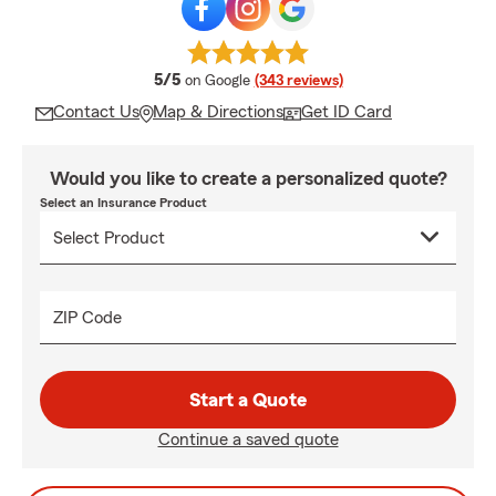
average rating
5/5
on Google
(343 reviews)
Contact Us
Map & Directions
Get ID Card
Would you like to create a personalized quote?
Select an Insurance Product
ZIP Code
Start a Quote
Continue a saved quote