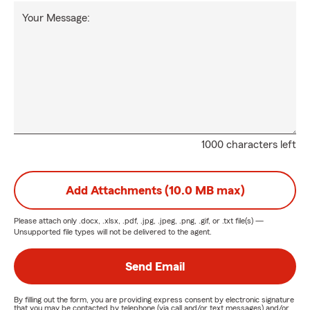
Your Message:
1000 characters left
Add Attachments (10.0 MB max)
Please attach only
.docx, .xlsx, .pdf, .jpg, .jpeg, .png, .gif, or .txt
file(s) —
Unsupported file types will not be delivered to the agent.
Send Email
By filling out the form, you are providing express consent by electronic signature
that you may be contacted by telephone (via call and/or text messages) and/or