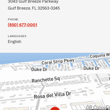
3043 Gulf Breeze Parkway
Gulf Breeze, FL 32563-3245
PHONE
(850) 677-0001
LANGUAGES
English