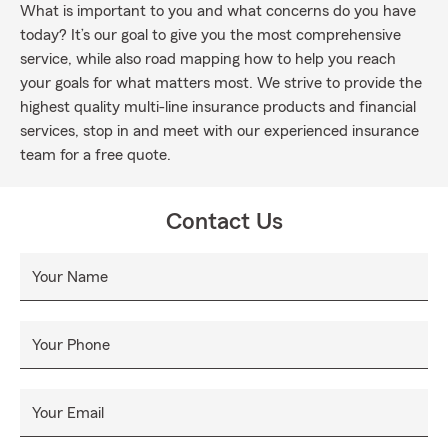
What is important to you and what concerns do you have
today? It’s our goal to give you the most comprehensive
service, while also road mapping how to help you reach
your goals for what matters most. We strive to provide the
highest quality multi-line insurance products and financial
services, stop in and meet with our experienced insurance
team for a free quote.
Contact Us
Your Name
Your Phone
Your Email