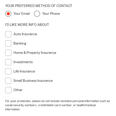
YOUR PREFERRED METHOD OF CONTACT
Your Email
Your Phone
I'D LIKE MORE INFO ABOUT:
Auto Insurance
Banking
Home & Property Insurance
Investments
Life Insurance
Small Business Insurance
Other
For your protection, please do not include sensitive personal information such as
social security numbers, credit/debit card number, or health/medical
information.