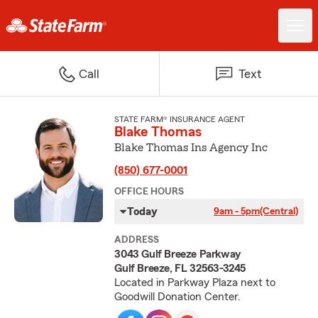
Call
Text
STATE FARM® INSURANCE AGENT
Blake Thomas
Blake Thomas Ins Agency Inc
(850) 677-0001
OFFICE HOURS
Today
9am - 5pm
(Central)
ADDRESS
3043 Gulf Breeze Parkway
Gulf Breeze, FL 32563-3245
Located in Parkway Plaza next to
Goodwill Donation Center.