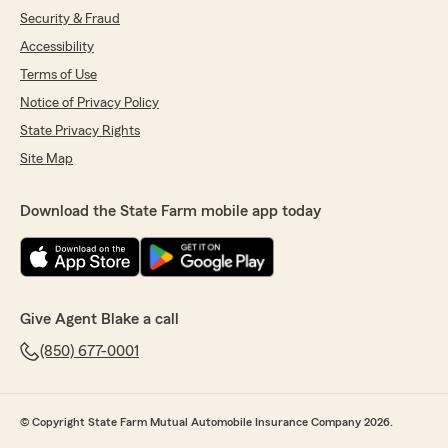
Security & Fraud
Accessibility
Terms of Use
Notice of Privacy Policy
State Privacy Rights
Site Map
Download the State Farm mobile app today
Give Agent Blake a call
(850) 677-0001
© Copyright State Farm Mutual Automobile Insurance Company 2026.