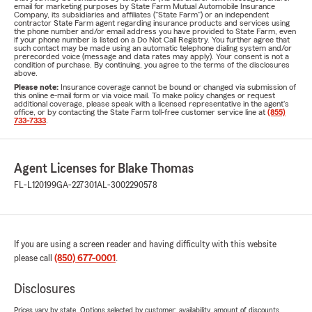
email for marketing purposes by State Farm Mutual Automobile Insurance
Company, its subsidiaries and affiliates ("State Farm") or an independent
contractor State Farm agent regarding insurance products and services using
the phone number and/or email address you have provided to State Farm, even
if your phone number is listed on a Do Not Call Registry. You further agree that
such contact may be made using an automatic telephone dialing system and/or
prerecorded voice (message and data rates may apply). Your consent is not a
condition of purchase. By continuing, you agree to the terms of the disclosures
above.
Please note:
Insurance coverage cannot be bound or changed via submission of
this online e-mail form or via voice mail. To make policy changes or request
additional coverage, please speak with a licensed representative in the agent's
office, or by contacting the State Farm toll-free customer service line at
(855)
733-7333
.
Agent Licenses for Blake Thomas
FL-L120199
GA-227301
AL-3002290578
If you are using a screen reader and having difficulty with this website
please call
(850) 677-0001
.
Disclosures
Prices vary by state. Options selected by customer; availability, amount of discounts,