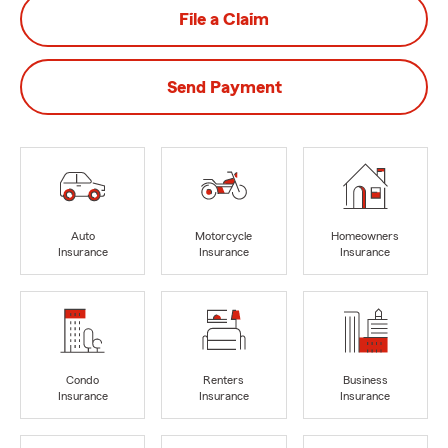
File a Claim
Send Payment
Auto
Motorcycle
Homeowners
Insurance
Insurance
Insurance
Condo
Renters
Business
Insurance
Insurance
Insurance