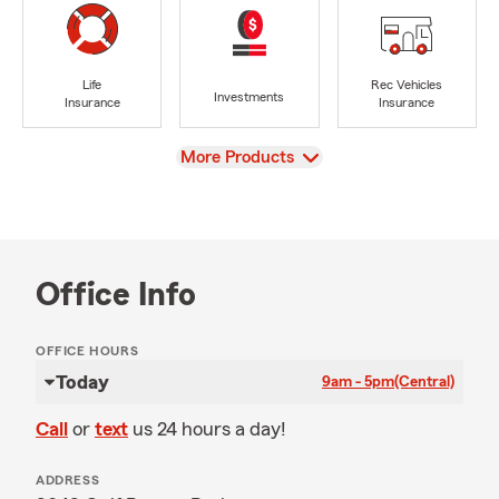
Life
Rec Vehicles
Investments
Insurance
Insurance
View
More Products
Office Info
OFFICE HOURS
Today
9am - 5pm
(Central)
Call
or
text
us 24 hours a day!
ADDRESS