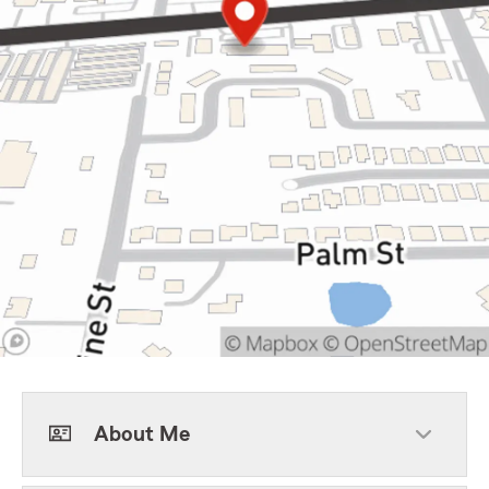
About Me