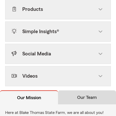
Products
Simple Insights®
Social Media
Videos
Our Team
Our Mission
Here at Blake Thomas State Farm, we are all about you!